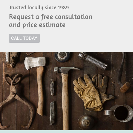
Trusted locally since 1989
Request a free consultation
and price estimate
CALL TODAY