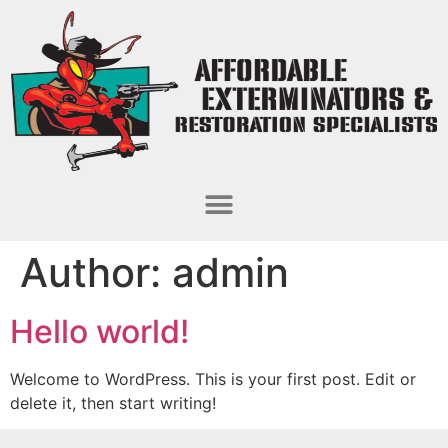
Author:
admin
Hello world!
Welcome to WordPress. This is your first post. Edit or
delete it, then start writing!