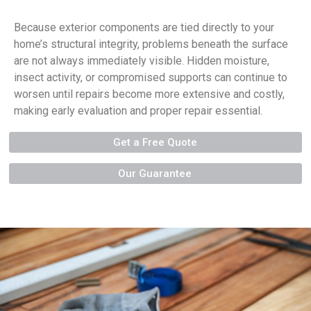
Because exterior components are tied directly to your
home’s structural integrity, problems beneath the surface
are not always immediately visible. Hidden moisture,
insect activity, or compromised supports can continue to
worsen until repairs become more extensive and costly,
making early evaluation and proper repair essential.
Get a Free Quote
Our Guarantee