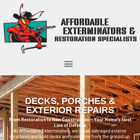
DECKS, PORCHES &
EXTERIOR REPAIRS
From Restoration to New Construction – Your Home’s First
Line of Defense
At Affordable Exterminators, we repair damaged exterior
structures and build decks and sunrooms from the ground up.