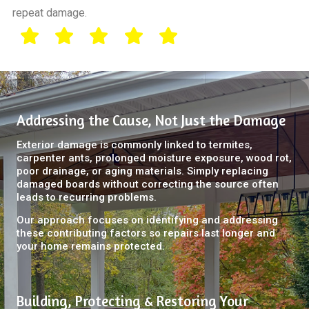
repeat damage.
Addressing the Cause, Not Just the Damage
Exterior damage is commonly linked to termites,
carpenter ants, prolonged moisture exposure, wood rot,
poor drainage, or aging materials. Simply replacing
damaged boards without correcting the source often
leads to recurring problems.
Our approach focuses on identifying and addressing
these contributing factors so repairs last longer and
your home remains protected.
Building, Protecting & Restoring Your