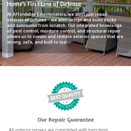
Home’s First Line of Defense
At Affordable Exterminators, we don’t just repair
exterior structures – we also design and build decks
and sunrooms from scratch. Our integrated knowledge
of pest control, moisture control, and structural repair
allows us to create and restore exterior spaces that are
strong, safe, and built to last.
Our Repair Guarantee
All exterior repairs are completed with long-term