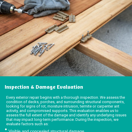
Inspection & Damage Evaluation
Every exterior repair begins with a thorough inspection. We assess the
condition of decks, porches, and surrounding structural components,
looking for signs of rot, moisture intrusion, termite or carpenter ant
activity, and compromised supports. This evaluation enables us to
assess the full extent of the damage and identify any underlying issues
that may impact long-term performance. During the inspection, we
evaluate factors such as:
Visible and concealed structural damage