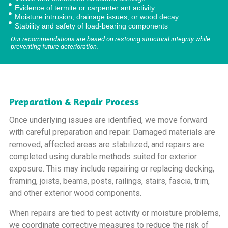
Evidence of termite or carpenter ant activity
Moisture intrusion, drainage issues, or wood decay
Stability and safety of load-bearing components
Our recommendations are based on restoring structural integrity while
preventing future deterioration.
Preparation & Repair Process
Once underlying issues are identified, we move forward
with careful preparation and repair. Damaged materials are
removed, affected areas are stabilized, and repairs are
completed using durable methods suited for exterior
exposure. This may include repairing or replacing decking,
framing, joists, beams, posts, railings, stairs, fascia, trim,
and other exterior wood components.
When repairs are tied to pest activity or moisture problems,
we coordinate corrective measures to reduce the risk of