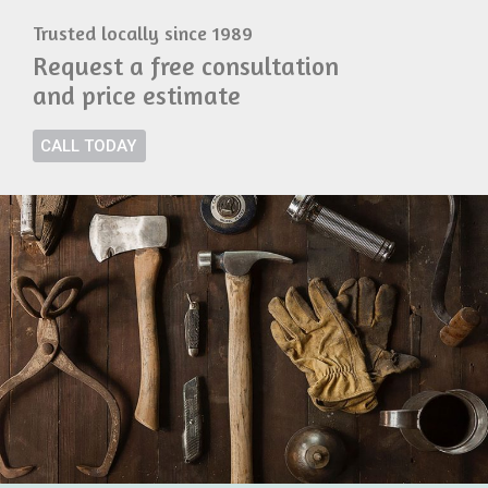
Trusted locally since 1989
Request a free consultation
and price estimate
CALL TODAY