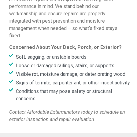
performance in mind. We stand behind our
workmanship and ensure repairs are properly
integrated with pest prevention and moisture
management when needed – so what’s fixed stays
fixed.
Concerned About Your Deck, Porch, or Exterior?
Soft, sagging, or unstable boards
Loose or damaged railings, stairs, or supports
Visible rot, moisture damage, or deteriorating wood
Signs of termite, carpenter ant, or other insect activity
Conditions that may pose safety or structural
concerns
Contact Affordable Exterminators today to schedule an
exterior inspection and repair evaluation.