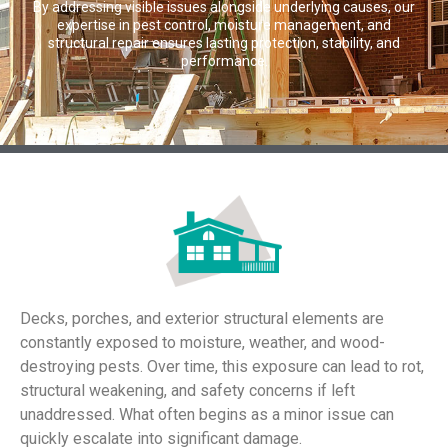
By addressing visible issues alongside underlying causes, our
expertise in pest control, moisture management, and
structural repair ensures lasting protection, stability, and
performance.
Decks, porches, and exterior structural elements are
constantly exposed to moisture, weather, and wood-
destroying pests. Over time, this exposure can lead to rot,
structural weakening, and safety concerns if left
unaddressed. What often begins as a minor issue can
quickly escalate into significant damage.