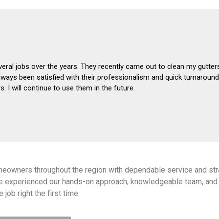
eral jobs over the years. They recently came out to clean my gutter
always been satisfied with their professionalism and quick turnarou
 I will continue to use them in the future.
meowners throughout the region with dependable service and str
e experienced our hands-on approach, knowledgeable team, and 
 job right the first time.