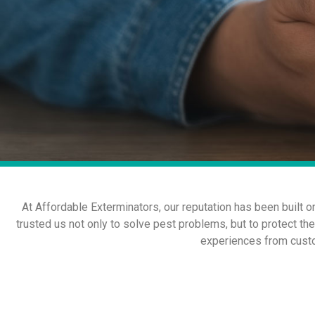
At Affordable Exterminators, our reputation has been built 
trusted us not only to solve pest problems, but to protect th
experiences from custo