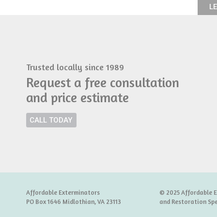
LE
Trusted locally since 1989
Request a free consultation
and price estimate
CALL TODAY
Affordable Exterminators
© 2025 Affordable 
PO Box 1646 Midlothian, VA 23113
and Restoration Spe