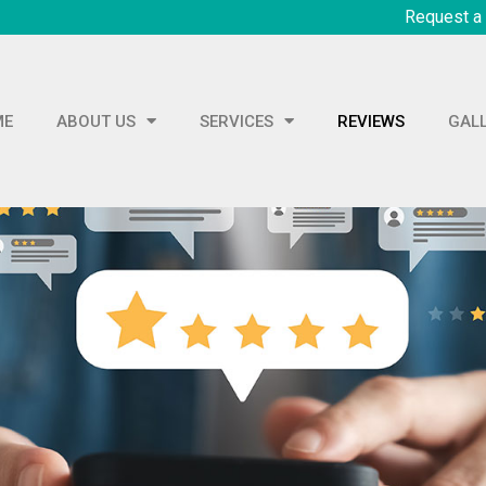
Request a
ME
ABOUT US
SERVICES
REVIEWS
GAL