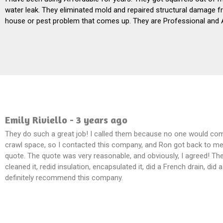
water leak. They eliminated mold and repaired structural damage fr
house or pest problem that comes up. They are Professional and 
Emily Riviello - 3 years ago
They do such a great job! I called them because no one would co
crawl space, so I contacted this company, and Ron got back to me 
quote. The quote was very reasonable, and obviously, I agreed! Th
cleaned it, redid insulation, encapsulated it, did a French drain, did
definitely recommend this company.