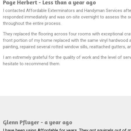
Page Herbert - Less than a year ago
I contacted Affordable Exterminators and Handyman Services after
responded immediately and was on-site overnight to assess the sco
throughout the entire process.
They replaced the flooring across four rooms with exceptional cra
front portion of my home replaced with the same vinyl hardwood as
painting, repaired several rotted window sills, reattached gutters
I am extremely grateful for the quality of work and the level of s
hesitate to recommend them.
Glenn Pfluger - a year ago
I have been using Affordable for years. They got squirrels out of 