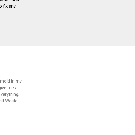
 fix any
 mold in my
give me a
verything,
ng!! Would