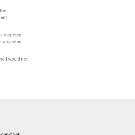
 Ron
ient
he carpeted
, completed
nd I would not
cond-floor