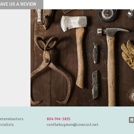
AVE US A REVIEW
Exterminators
804-744-3835
cialists
ronthebugman@comcast.net