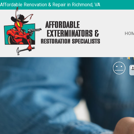
Affordable Renovation & Repair in Richmond, VA
HO