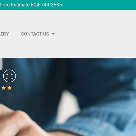
 Free Estimate 804-744-3835
LERY
CONTACT US