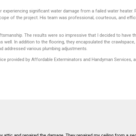
 experiencing significant water damage from a failed water heater.
pe of the project. His team was professional, courteous, and effic
ftsmanship. The results were so impressive that I decided to have t
 well. In addition to the flooring, they encapsulated the crawlspace
, and addressed various plumbing adjustments.
ervice provided by Affordable Exterminators and Handyman Services, a
my attic and repaired the damage. They repaired my ceiling from a se