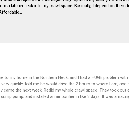
om a kitchen leak into my crawl space. Basically, I depend on them to
Affordable…
me to my home in the Northern Neck, and I had a HUGE problem with
very quickly, told me he would drive the 2 hours to where I am, and 
ey came the next week. Redid my whole crawl space! They took out e
 a sump pump, and installed an air purifier in like 3 days. It was amazi