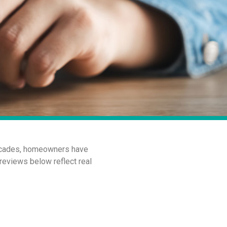
 decades, homeowners have
 reviews below reflect real