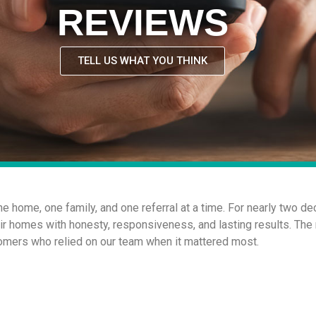
REVIEWS
TELL US WHAT YOU THINK
one home, one family, and one referral at a time. For nearly two
eir homes with honesty, responsiveness, and lasting results. The
mers who relied on our team when it mattered most.