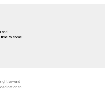
s and
nd time to come
aightforward
dedication to