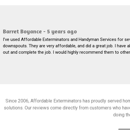
Barret Boyance - 5 years ago
I’ve used Affordable Exterminators and Handyman Services for sev
downspouts. They are very affordable, and did a great job. I have 
out and complete the job. I would highly recommend them to others.
Since 2006, Affordable Exterminators has proudly served ho
solutions. Our reviews come directly from customers who hav
doing the